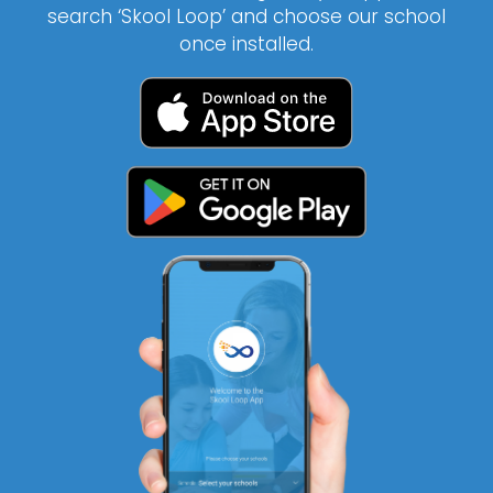
search ‘Skool Loop’ and choose our school
once installed.