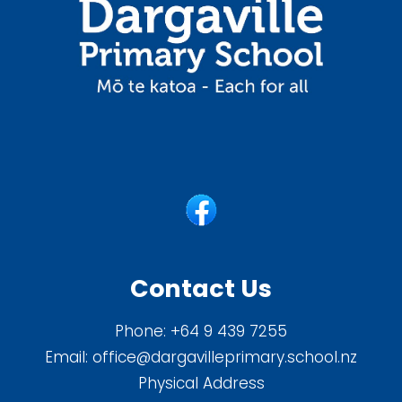
Contact Us
Phone:
+64 9 439 7255
Email:
office@dargavilleprimary.school.nz
Physical Address