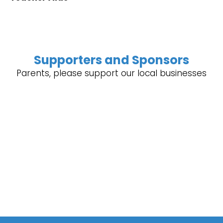
Supporters and Sponsors
Parents, please support our local businesses