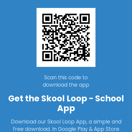
Scan this code to
download the app
Get the Skool Loop - School
App
Download our Skool Loop App, a simple and
free download. In Google Play & App Store