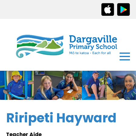
Riripeti Hayward
Teacher Aide