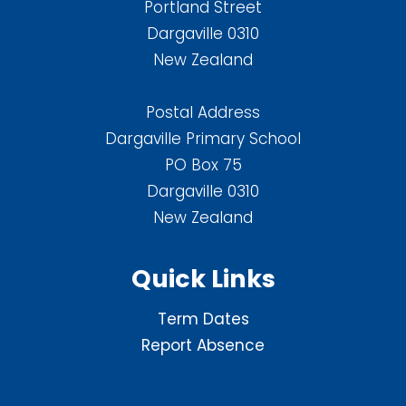
Portland Street
Dargaville 0310
New Zealand
Postal Address
Dargaville Primary School
PO Box 75
Dargaville 0310
New Zealand
Quick Links
Term Dates
Report Absence