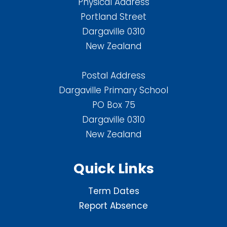
Physical Address
Portland Street
Dargaville 0310
New Zealand
Postal Address
Dargaville Primary School
PO Box 75
Dargaville 0310
New Zealand
Quick Links
Term Dates
Report Absence