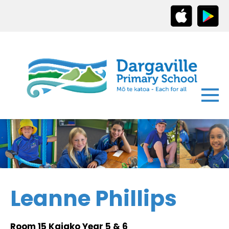
Leanne Phillips
Room 15 Kaiako Year 5 & 6