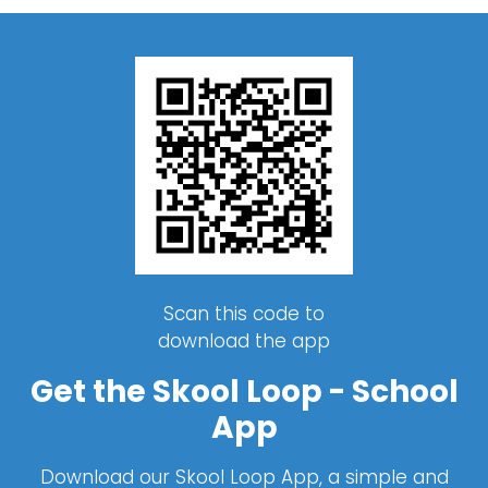
Scan this code to
download the app
Get the Skool Loop - School
App
Download our Skool Loop App, a simple and