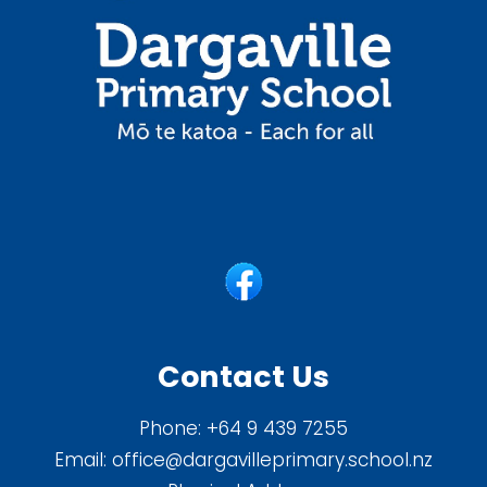
Contact Us
Phone:
+64 9 439 7255
Email:
office@dargavilleprimary.school.nz