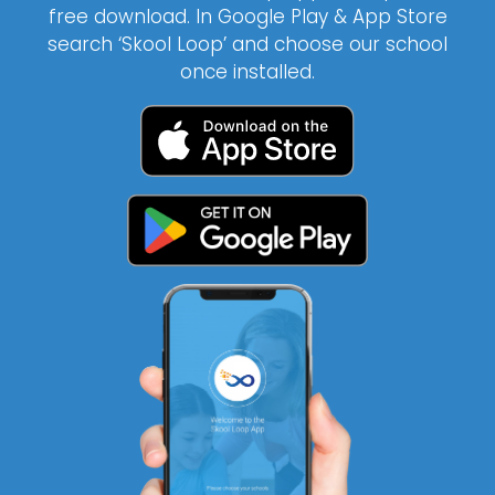
free download. In Google Play & App Store
search ‘Skool Loop’ and choose our school
once installed.