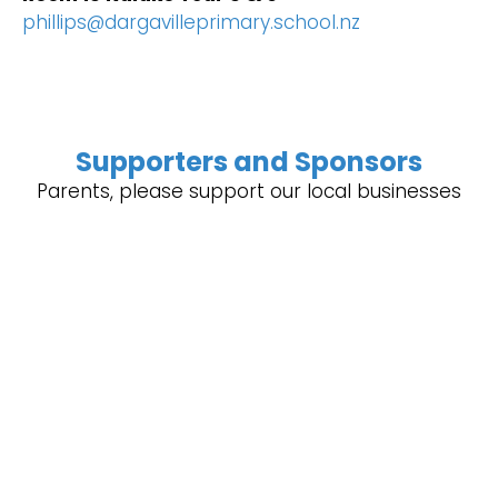
phillips@dargavilleprimary.school.nz
Supporters and Sponsors
Parents, please support our local businesses